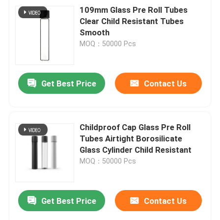
109mm Glass Pre Roll Tubes
Clear Child Resistant Tubes
Smooth
MOQ：50000 Pcs
Get Best Price
Contact Us
Childproof Cap Glass Pre Roll
Tubes Airtight Borosilicate
Glass Cylinder Child Resistant
MOQ：50000 Pcs
Get Best Price
Contact Us