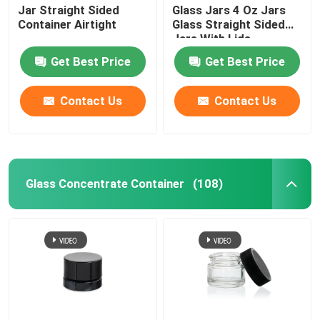
Jar Straight Sided
Glass Jars 4 Oz Jars
Container Airtight
Glass Straight Sided
Jars With Lids
Get Best Price
Get Best Price
Contact Us
Contact Us
Glass Concentrate Container
(108)