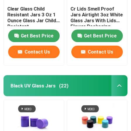
Clear Glass Child
Cr Lids Smell Proof
Resistant Jars 3 Oz 1
Jars Airtight 3oz White
Ounce Glass Jar Child
Glass Jars With Lids
Resistant
Flower Packaging
Get Best Price
Get Best Price
Contact Us
Contact Us
Black UV Glass Jars
(22)