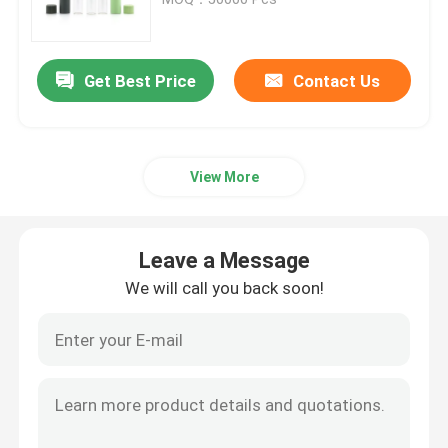
Glass Concentrate Container
Get Best Price
Contact Us
Glass Child Resistant Jars
View More
Black UV Glass Jars
Glass Weed Jar
Leave a Message
We will call you back soon!
Black Glass Containers
Wooden Lid Glass Jars
Matte Black Glass Jars