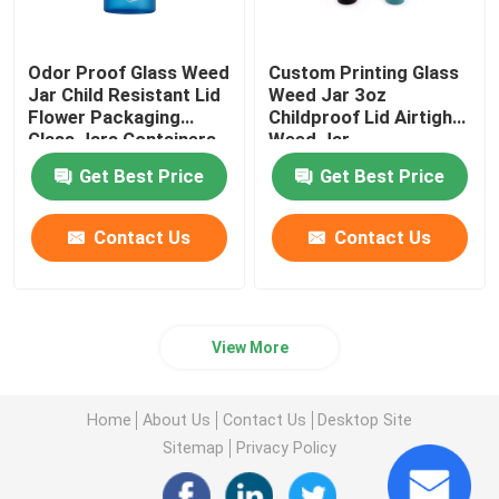
Odor Proof Glass Weed
Custom Printing Glass
Jar Child Resistant Lid
Weed Jar 3oz
Flower Packaging
Childproof Lid Airtight
Glass Jars Containers
Weed Jar
Get Best Price
Get Best Price
Contact Us
Contact Us
View More
Home
About Us
Contact Us
Desktop Site
Sitemap
Privacy Policy