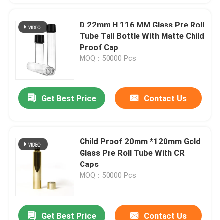
D 22mm H 116 MM Glass Pre Roll
Tube Tall Bottle With Matte Child
Proof Cap
MOQ：50000 Pcs
Get Best Price
Contact Us
Child Proof 20mm *120mm Gold
Glass Pre Roll Tube With CR
Caps
MOQ：50000 Pcs
Get Best Price
Contact Us