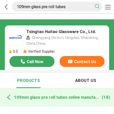
Tsingtao Huitao Glassware Co., Ltd.
Chengyang District, Qingdao, Shandong,
China,China
5.0
Verified Supplier
Call Now
Contact Us
PRODUCTS
ABOUT US
109mm glass pre roll tubes online manufacture
(18)