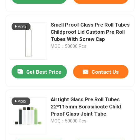
Smell Proof Glass Pre Roll Tubes
Childproof Lid Custom Pre Roll
Tubes With Screw Cap
MOQ：50000 Pcs
Get Best Price
Contact Us
Airtight Glass Pre Roll Tubes
22*115mm Borosilicate Child
Proof Glass Joint Tube
MOQ：50000 Pcs