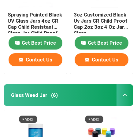
Spraying Painted Black
3oz Customized Black
UV Glass Jars 4oz CR
Uv Jars CR Child Proof
Cap Child Resistant
Cap 2oz 3oz 4 Oz Jars
Glass Jar Child Proof
Glass
Get Best Price
Get Best Price
Contact Us
Contact Us
Glass Weed Jar
(6)