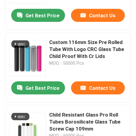
Get Best Price
Contact Us
About Us
Factory Tour
Custom 116mm Size Pre Rolled
Tube With Logo CRC Glass Tube
Quality Control
Child Proof With Cr Lids
MOQ：50000 Pcs
Contact Us
Get Best Price
Contact Us
News
Request A Quote
Child Resistant Glass Pro Roll
Tubes Borosilicate Glass Tube
Screw Cap 109mm
Glass Concentrate Jars
MOQ：50000 Pcs