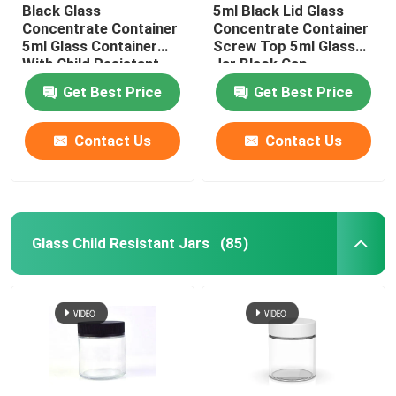
Black Glass
5ml Black Lid Glass
Concentrate Container
Concentrate Container
5ml Glass Container
Screw Top 5ml Glass
With Child Resistant
Jar Black Cap
Lid
Get Best Price
Get Best Price
Contact Us
Contact Us
Glass Child Resistant Jars
(85)