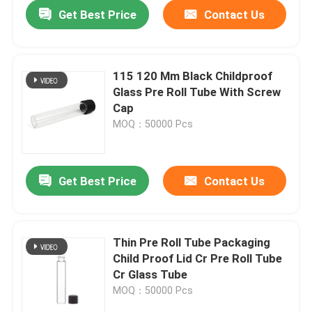
Get Best Price
Contact Us
115 120 Mm Black Childproof
Glass Pre Roll Tube With Screw
Cap
MOQ：50000 Pcs
Get Best Price
Contact Us
Home
Thin Pre Roll Tube Packaging
Child Proof Lid Cr Pre Roll Tube
Products
Cr Glass Tube
MOQ：50000 Pcs
Videos