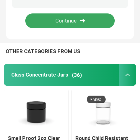
Matte White Glass Jar
Glass Pre Roll Tubes
OTHER CATEGORIES FROM US
Glass Dropper Bottles
Child Proof Container
Glass Concentrate Jars
(36)
Empty Glass Bottles
Smell Proof 2oz Clear
Round Child Resistant