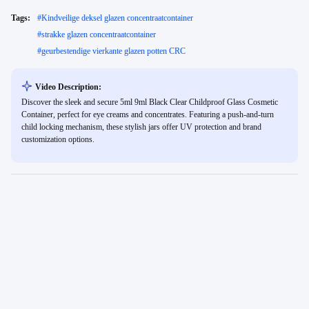
Tags:
#
Kindveilige deksel glazen concentraatcontainer
#
strakke glazen concentraatcontainer
#
geurbestendige vierkante glazen potten CRC
Video Description:
Discover the sleek and secure 5ml 9ml Black Clear Childproof Glass Cosmetic
Container, perfect for eye creams and concentrates. Featuring a push-and-turn
child locking mechanism, these stylish jars offer UV protection and brand
customization options.