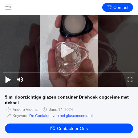
Contact
5 ml doorzichtige glazen container Driehoek oogcrème met
deksel
Andere Video's
June 14, 2024
Keyword:
De Container van het glasconcentraat
Contacteer Ons