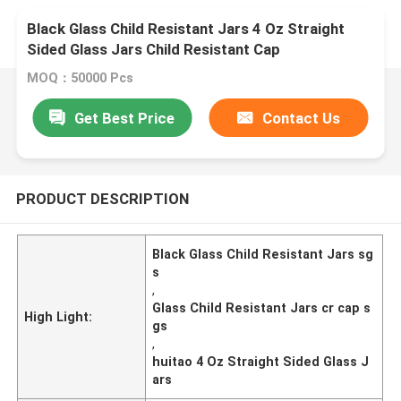
Black Glass Child Resistant Jars 4 Oz Straight
Sided Glass Jars Child Resistant Cap
MOQ：50000 Pcs
Get Best Price
Contact Us
PRODUCT DESCRIPTION
Black Glass Child Resistant Jars sg
s
,
Glass Child Resistant Jars cr cap s
High Light:
gs
,
huitao 4 Oz Straight Sided Glass J
ars