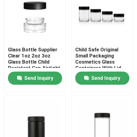
About Us
Factory Tour
Glass Bottle Supplier
Child Safe Original
Clear 1oz 2oz 3oz
Small Packaging
Quality Control
Glass Bottle Child
Cosmetics Glass
Resistant Cap Airtight
Containers With Lid
Smell Proof Container
Wholesale
Contact Us
Send Inquiry
Send Inquiry
News
Request A Quote
Glass Concentrate Jars