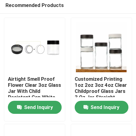
Recommended Products
Airtight Smell Proof
Customized Printing
Flower Clear 3oz Glass
1oz 2oz 3oz 4oz Clear
Jar With Child
Childproof Glass Jars
Home
Resistant Cap White
3 Oz Jar Straight
Flat Lid Smooth
Sided Glass Child
Send Inquiry
Send Inquiry
Custom Logo
Resistant Cap Cr Jar
Products
Videos