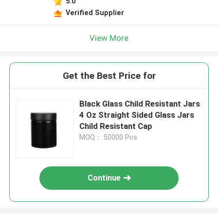
5.0
Verified Supplier
View More
Get the Best Price for
Black Glass Child Resistant Jars
4 Oz Straight Sided Glass Jars
Child Resistant Cap
MOQ： 50000 Pcs
Continue