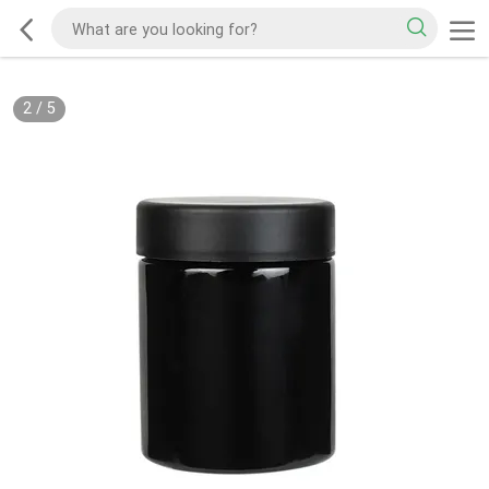
2
/
5