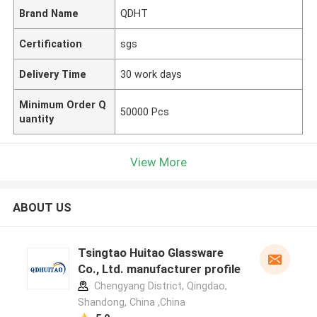
Brand Name
QDHT
Certification
sgs
Delivery Time
30 work days
Minimum Order Q
50000 Pcs
uantity
View More
ABOUT US
Tsingtao Huitao Glassware
Co., Ltd. manufacturer profile
Chengyang District, Qingdao,
Shandong, China ,China