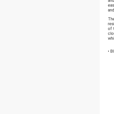
and
eas
and
The
res
of 
clo
whi
• B