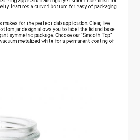
beling application and rigid yet smoot side finish for
vity features a curved bottom for easy of packaging
 makes for the perfect dab application. Clear, live
 bottom jar design allows you to label the lid and base
 elegant symmetric package. Choose our "Smooth Top"
re vacuum metalized white for a permanent coating of