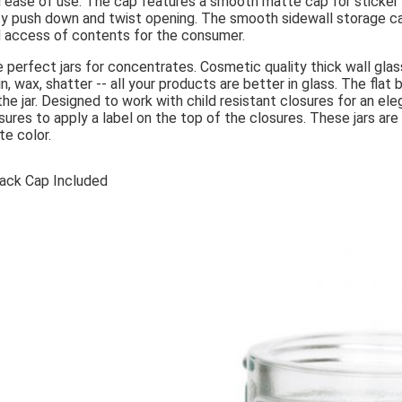
 ease of use. The cap features a smooth matte cap for sticker la
y push down and twist opening. The smooth sidewall storage ca
 access of contents for the consumer.
 perfect jars for concentrates. Cosmetic quality thick wall glass
in, wax, shatter -- all your products are better in glass. The flat
the jar. Designed to work with child resistant closures for an
sures to apply a label on the top of the closures. These jars a
te color.
lack Cap Included