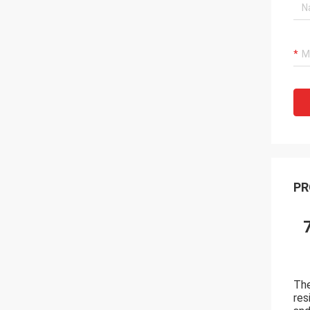
PR
The
res