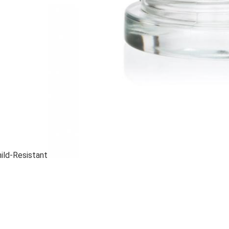
hild-Resistant