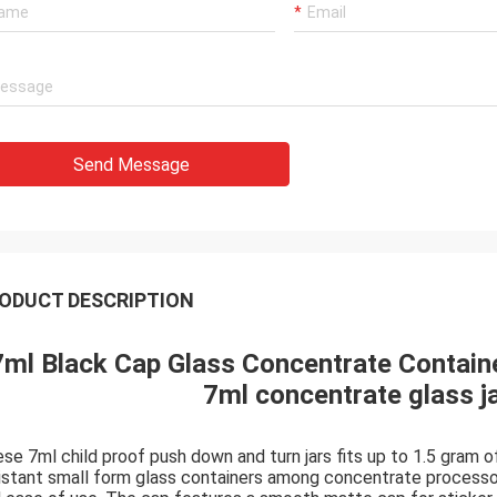
Send Message
ODUCT DESCRIPTION
7ml Black Cap Glass Concentrate Containe
7ml concentrate glass ja
se 7ml child proof push down and turn jars fits up to 1.5 gram of
istant small form glass containers among concentrate processor