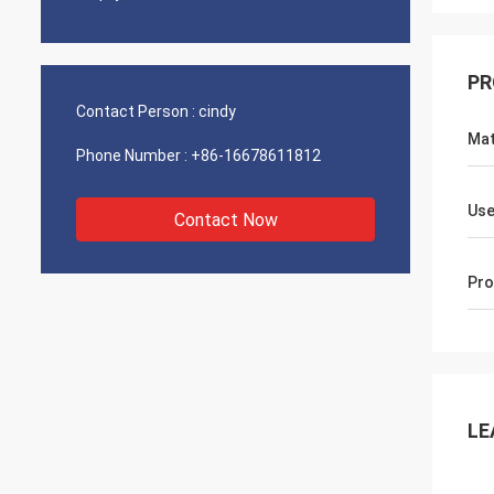
PR
Contact Person :
cindy
Mat
Phone Number :
+86-16678611812
Use
Contact Now
Pro
LE