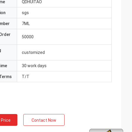
ame
QDHUITAO
ion
sgs
umber
7ML
Order
50000
g
customized
Time
30 work days
Terms
T/T
 Price
Contact Now