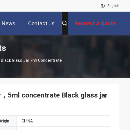
English
News
Contact Us
Request A Quote
ts
Black Glass Jar 7ml Concentrate
r，5ml concentrate Black glass jar
rigin
CHINA