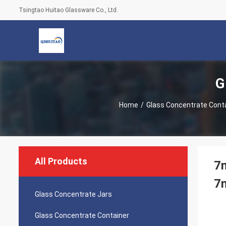
Tsingtao Huitao Glassware Co., Ltd.
G
Home
/
Glass Concentrate Cont
All Products
7m
7m
Glass Concentrate Jars
Glass Concentrate Container