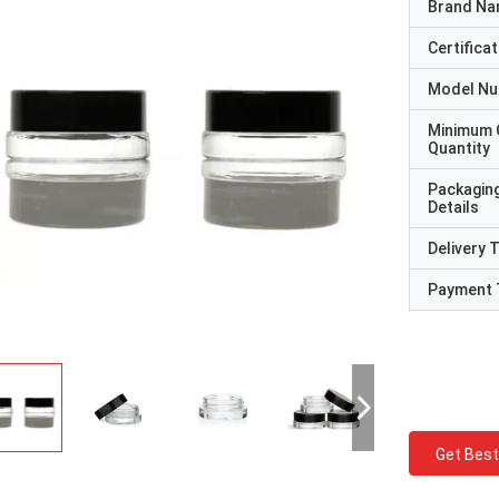
Brand N
Certificat
Model N
Minimum 
Quantity
Packagin
Details
Delivery 
Payment 
Get Best