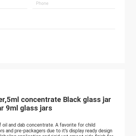
r,5ml concentrate Black glass jar
r 9ml glass jars
 oil and dab concentrate. A favorite for child
s and pre-packagers due to it's display ready design