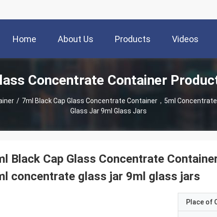
Home
About Us
Products
Videos
lass Concentrate Container Produc
ainer
/
7ml Black Cap Glass Concentrate Container，5ml Concentrate 
Glass Jar 9ml Glass Jars
l Black Cap Glass Concentrate Containe
l concentrate glass jar 9ml glass jars
Place of O