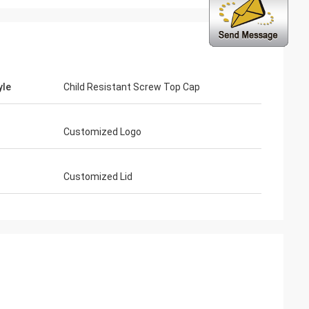
yle
Child Resistant Screw Top Cap
Customized Logo
Customized Lid