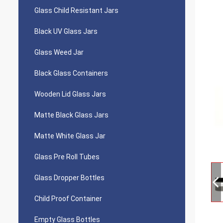
Glass Child Resistant Jars
Black UV Glass Jars
Glass Weed Jar
Black Glass Containers
Wooden Lid Glass Jars
Matte Black Glass Jars
Matte White Glass Jar
Glass Pre Roll Tubes
Glass Dropper Bottles
Child Proof Container
Empty Glass Bottles