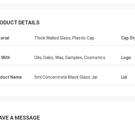
ODUCT DETAILS
erial
Thick Walled Glass, Plastic Cap
Cap St
 With
Oils, Dabs, Wax, Samples, Cosmetics
Logo
duct Name
5ml Concentrate Black Glass Jar
Lid
AVE A MESSAGE