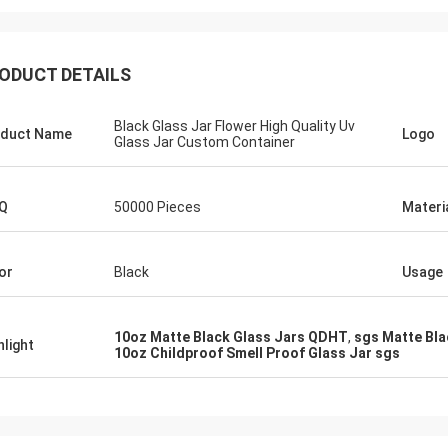
ODUCT DETAILS
Black Glass Jar Flower High Quality Uv
duct Name
Logo
Glass Jar Custom Container
Q
50000 Pieces
Materi
or
Black
Usage
10oz Matte Black Glass Jars QDHT
,
sgs Matte Bla
hlight
10oz Childproof Smell Proof Glass Jar sgs