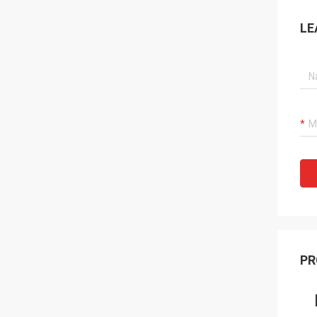
LE
PR