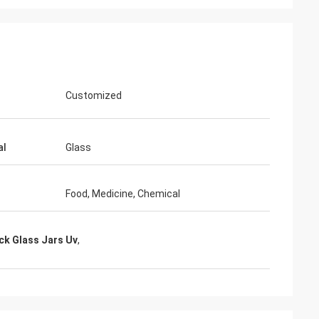
Customized
al
Glass
Food, Medicine, Chemical
ck Glass Jars Uv
,