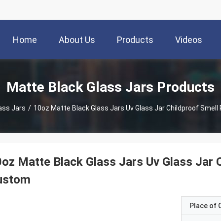
Home
About Us
Products
Videos
Matte Black Glass Jars Products
ass Jars
/
10oz Matte Black Glass Jars Uv Glass Jar Childproof Smell
oz Matte Black Glass Jars Uv Glass Jar 
ustom
Place of O