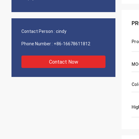
PR
Contact Person :
cindy
Pro
Phone Number :
+86-16678611812
Contact Now
MO
Col
Hig