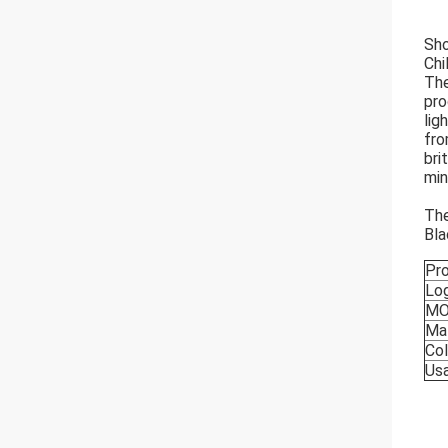
Sho
Chi
The
pro
lig
fro
bri
min
The
Bla
Pr
Lo
M
Mat
Col
Us