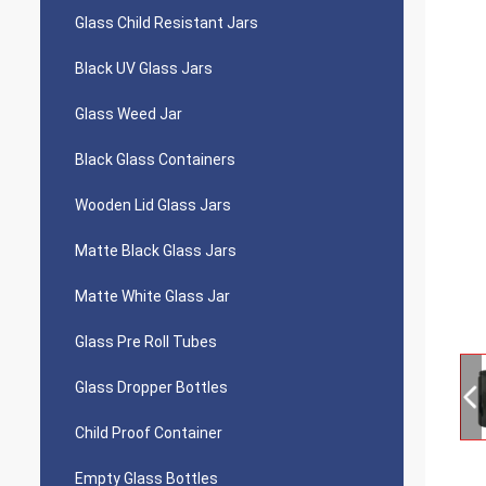
Glass Child Resistant Jars
Black UV Glass Jars
Glass Weed Jar
Black Glass Containers
Wooden Lid Glass Jars
Matte Black Glass Jars
Matte White Glass Jar
Glass Pre Roll Tubes
Glass Dropper Bottles
Child Proof Container
Empty Glass Bottles