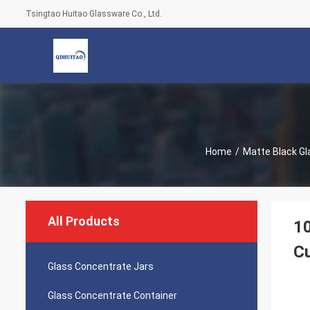
Tsingtao Huitao Glassware Co., Ltd.
Home
/
Matte Black Gl
All Products
10
C
Glass Concentrate Jars
Glass Concentrate Container