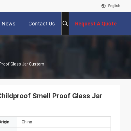
English
News
Contact Us
Request A Quote
 Proof Glass Jar Custom
Childproof Smell Proof Glass Jar
rigin
China