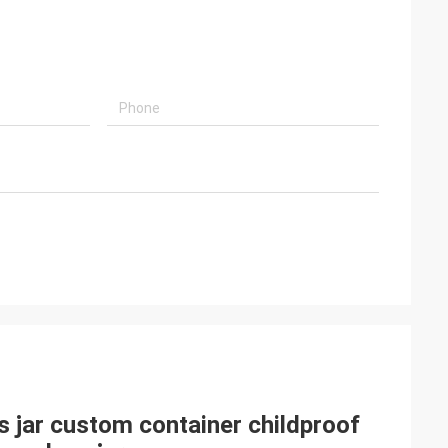
ss jar custom container childproof