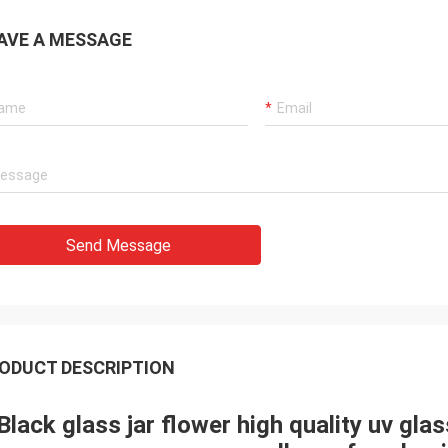
AVE A MESSAGE
Send Message
ODUCT DESCRIPTION
Black glass jar flower high quality uv gla