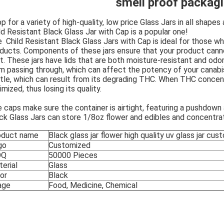
smell proof packagi
p for a variety of high-quality, low price Glass Jars in all shape
ld Resistant Black Glass Jar with Cap is a popular one!
 Child Resistant Black Glass Jars with Cap is ideal for those 
ducts. Components of these jars ensure that your product cann
ht. These jars have lids that are both moisture-resistant and odor
m passing through, which can affect the potency of your canab
ttle, which can result from its degrading THC. When THC concen
imized, thus losing its quality.
 caps make sure the container is airtight, featuring a pushdown 
ck Glass Jars can store 1/8oz flower and edibles and concentra
oduct name
Black glass jar flower high quality uv glass jar cu
go
Customized
OQ
50000 Pieces
erial
Glass
or
Black
age
Food, Medicine, Chemical