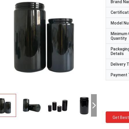
Brand N
Certificat
Model N
Minimum 
Quantity
Packagin
Details
Delivery 
Payment 
Get Best