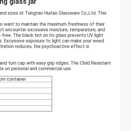
ng glass jar
s and sizes at Tsingtao Huitao Glassware Co.,Ltd. This
who want to maintain the maximum freshness of their
ot encounter excessive moisture, temperature, and
-free. The black tint on its glass prevents UV light
is. Excessive exposure to light can make your weed
tration reduces, the psychoactive effect is
and turn cap with easy grip ridges. The Child Resistant
te on personal and commercial use.
stom container