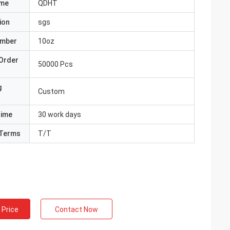
ame
QDHT
ion
sgs
umber
10oz
Order
50000 Pcs
g
Custom
Time
30 work days
Terms
T/T
 Price
Contact Now