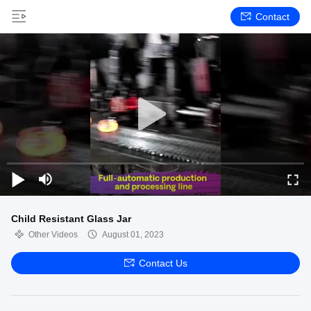
Contact
Child Resistant Glass Jar
Other Videos
August 01, 2023
Contact Us