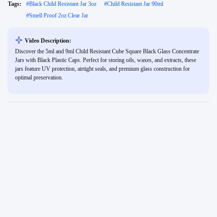
Tags:
#
Black Child Resistant Jar 3oz
#
Child Resistant Jar 90ml
#
Smell Proof 2oz Clear Jar
Video Description:
Discover the 5ml and 9ml Child Resistant Cube Square Black Glass Concentrate
Jars with Black Plastic Caps. Perfect for storing oils, waxes, and extracts, these
jars feature UV protection, airtight seals, and premium glass construction for
optimal preservation.