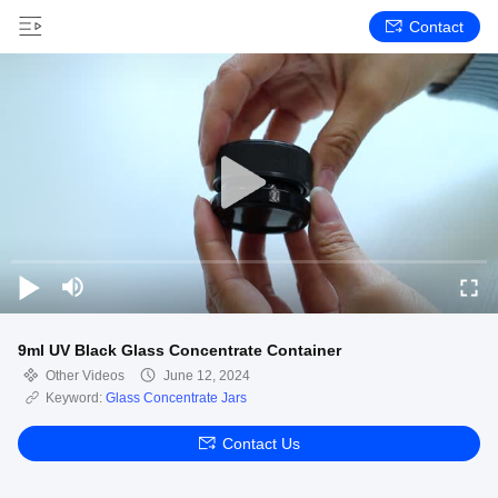
Contact
9ml UV Black Glass Concentrate Container
Other Videos
June 12, 2024
Keyword:
Glass Concentrate Jars
Contact Us