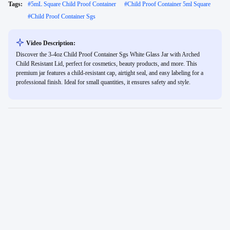
Tags:
#
5mL Square Child Proof Container
#
Child Proof Container 5ml Square
#
Child Proof Container Sgs
Video Description:
Discover the 3-4oz Child Proof Container Sgs White Glass Jar with Arched
Child Resistant Lid, perfect for cosmetics, beauty products, and more. This
premium jar features a child-resistant cap, airtight seal, and easy labeling for a
professional finish. Ideal for small quantities, it ensures safety and style.