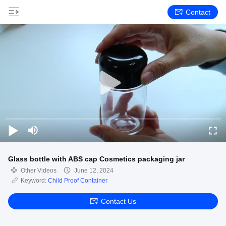
Contact
Glass bottle with ABS cap Cosmetics packaging jar
Other Videos
June 12, 2024
Keyword:
Child Proof Container
Contact Us