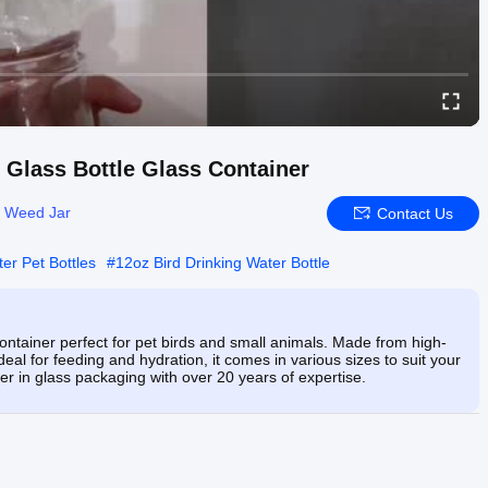
r Glass Bottle Glass Container
s Weed Jar
Contact Us
er Pet Bottles
#
12oz Bird Drinking Water Bottle
container perfect for pet birds and small animals. Made from high-
Ideal for feeding and hydration, it comes in various sizes to suit your
r in glass packaging with over 20 years of expertise.