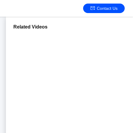
Contact Us
Related Videos