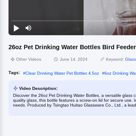
26oz Pet Drinking Water Bottles Bird Feede
Other Videos
June 14, 2024
Keyword:
Glas
Tags:
#
Clear Drinking Water Pet Bottles 4.5oz
#
6oz Drinking Wat
Video Description:
Discover the 26oz Pet Drinking Water Bottles, a versatile glass 
quality glass, this bottle features a screw-on lid for secure use. 
needs. Produced by Tsingtao Huitao Glassware Co., Ltd., a leade