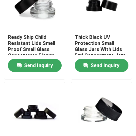
About Us
Factory Tour
Ready Ship Child
Thick Black UV
Resistant Lids Smell
Protection Small
Proof Small Glass
Glass Jars With Lids
Concentrate Flower
5ml Concentrate Jars
Quality Control
Oil Jars Wholesale
Send Inquiry
Send Inquiry
Contact Us
News
Request A Quote
Glass Concentrate Jars