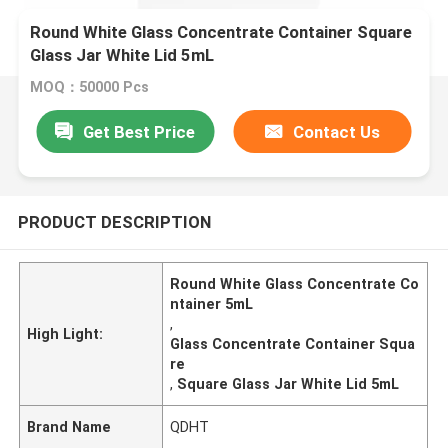
Round White Glass Concentrate Container Square
Glass Jar White Lid 5mL
MOQ：50000 Pcs
Get Best Price
Contact Us
PRODUCT DESCRIPTION
Round White Glass Concentrate Co
ntainer 5mL
,
High Light:
Glass Concentrate Container Squa
re
,
Square Glass Jar White Lid 5mL
Brand Name
QDHT