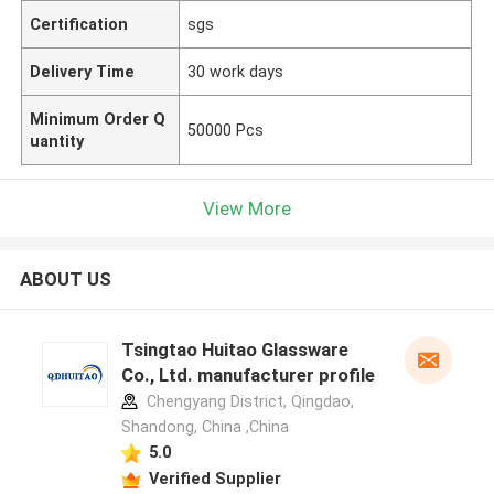
Certification
sgs
Delivery Time
30 work days
Minimum Order Q
50000 Pcs
uantity
View More
ABOUT US
Tsingtao Huitao Glassware
Co., Ltd. manufacturer profile
Chengyang District, Qingdao,
Shandong, China ,China
5.0
Verified Supplier