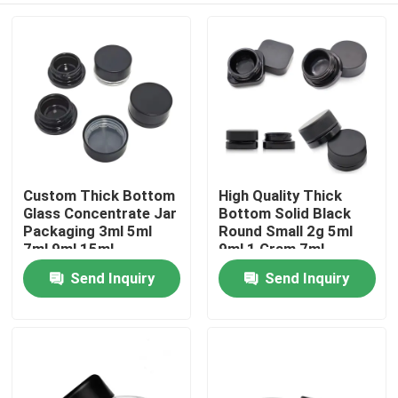
Custom Thick Bottom
High Quality Thick
Glass Concentrate Jar
Bottom Solid Black
Packaging 3ml 5ml
Round Small 2g 5ml
7ml 9ml 15ml
9ml 1 Gram 7ml
Childproof
Concentrate Jar With
Send Inquiry
Send Inquiry
Home
Polished Finish
Products
Videos