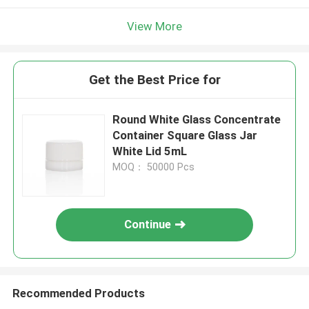
View More
Get the Best Price for
Round White Glass Concentrate
Container Square Glass Jar
White Lid 5mL
MOQ： 50000 Pcs
Continue
Recommended Products