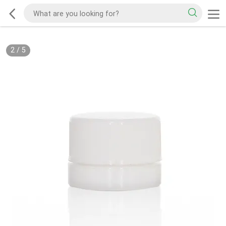
2
/
5